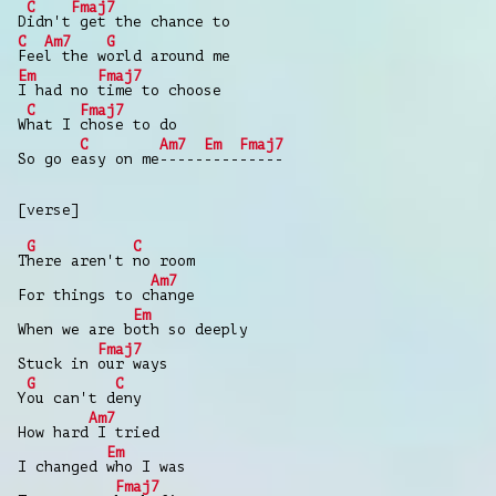
C
Fmaj7
D
idn't
get the chance to
C
Am7
G
Fee
l the w
orld around me
Em
Fmaj7
I had no
time to choose
C
Fmaj7
W
hat I
chose to do
C
Am7
Em
Fmaj7
So go e
asy on me
-----
----
-----
[verse]
G
C
T
here aren't
no room
Am7
For things to c
hange
Em
When we are b
oth so deeply
Fmaj7
Stuck in
our ways
G
C
Y
ou can't d
eny
Am7
How hard
I tried
Em
I changed
who I was
Fmaj7