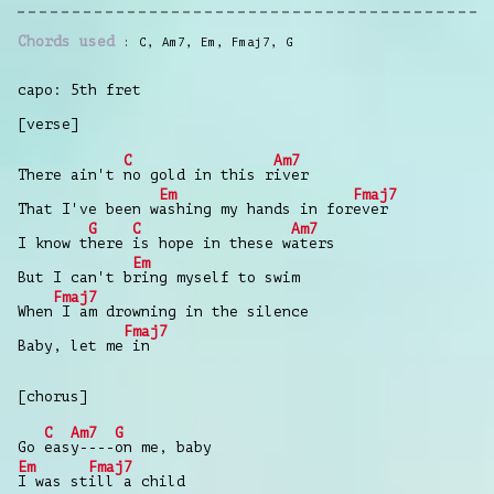
Chords used
C
,
Am7
,
Em
,
Fmaj7
,
G
capo: 5th fret
[verse]
C
Am7
There ain't
no gold in this r
iver
Em
Fmaj7
That I've been w
ashing my hands in for
ever
G
C
Am7
I know t
here
is hope in these w
aters
Em
But I can't b
ring myself to swim
Fmaj7
When
I am drowning in the silence
Fmaj7
Baby, let me
in
[chorus]
C
Am7
G
Go
eas
y----
on me, baby
Em
Fmaj7
I was st
ill a child