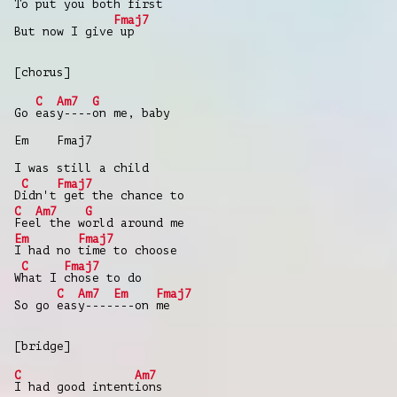
To put you
both first
Fmaj7
But now I give
up
[chorus]
C
Am7
G
Go
eas
y----
on me, baby
Em Fmaj7
I was still a child
C
Fmaj7
D
idn't
get the chance to
C
Am7
G
Fee
l the w
orld around me
Em
Fmaj7
I had no
time to choose
C
Fmaj7
W
hat I
chose to do
C
Am7
Em
Fmaj7
So go
eas
y----
---on
me
[bridge]
C
Am7
I had good intent
ions