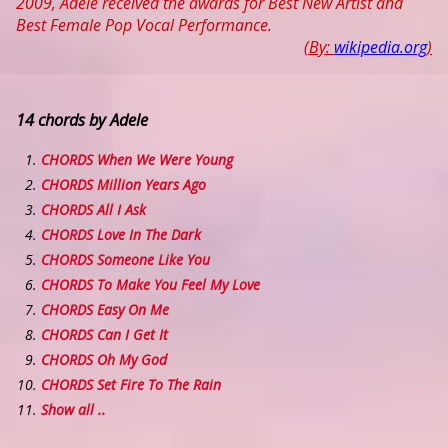
2009, Adele received the awards for Best New Artist and
Best Female Pop Vocal Performance.
(By:
wikipedia.org
)
14 chords by Adele
CHORDS When We Were Young
CHORDS Million Years Ago
CHORDS All I Ask
CHORDS Love In The Dark
CHORDS Someone Like You
CHORDS To Make You Feel My Love
CHORDS Easy On Me
CHORDS Can I Get It
CHORDS Oh My God
CHORDS Set Fire To The Rain
Show all ..