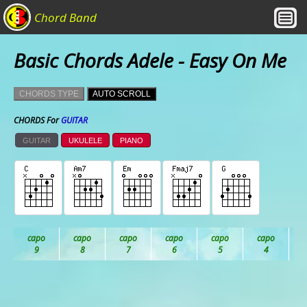
Chord Band
Basic Chords Adele - Easy On Me
CHORDS TYPE
AUTO SCROLL
CHORDS For
GUITAR
GUITAR
UKULELE
PIANO