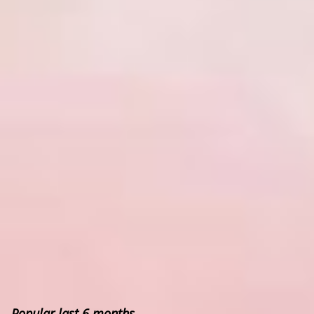
Popular last 6 months