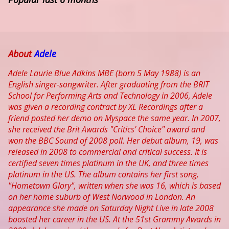
About
Adele
Adele Laurie Blue Adkins MBE (born 5 May 1988) is an
English singer-songwriter. After graduating from the BRIT
School for Performing Arts and Technology in 2006, Adele
was given a recording contract by XL Recordings after a
friend posted her demo on Myspace the same year. In 2007,
she received the Brit Awards "Critics' Choice" award and
won the BBC Sound of 2008 poll. Her debut album, 19, was
released in 2008 to commercial and critical success. It is
certified seven times platinum in the UK, and three times
platinum in the US. The album contains her first song,
"Hometown Glory", written when she was 16, which is based
on her home suburb of West Norwood in London. An
appearance she made on Saturday Night Live in late 2008
boosted her career in the US. At the 51st Grammy Awards in