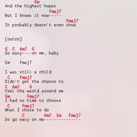
Em
And the high
est hopes
Fmaj7
But I knows it now
-----
Fmaj7
It probably doesn't even
show
[outro]
G
C
Am7
G
Go
eas
y----
on me, baby
Em Fmaj7
I was still a child
C
Fmaj7
D
idn't
get the chance to
C
Am7
G
Fee
l the w
orld around me
Em
Fmaj7
I had no
time to choose
C
Fmaj7
W
hat I
chose to do
C
Am7
Em
Fmaj7
So go e
asy on me
-----
-----
-----