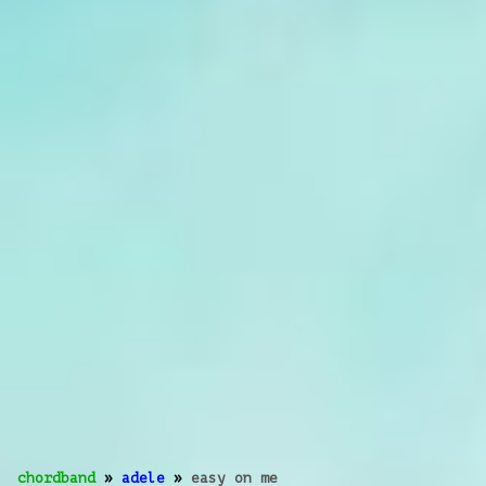
chordband
»
adele
»
easy on me