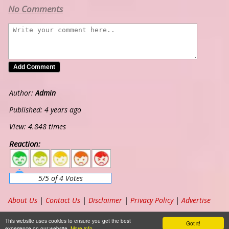
No Comments
Author:
Admin
Published: 4 years ago
View: 4.848 times
Reaction:
5
4
3
2
1
5/5 of 4 Votes
About Us
|
Contact Us
|
Disclaimer
|
Privacy Policy
|
Advertise
Copyright ©
2026
www.chordband.com
. All Rights Reserved
This website uses cookies to ensure you get the best
Got it!
experience on our website.
More info