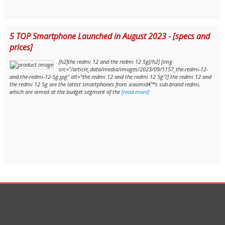
5 TOP Smartphone Launched in August 2023 - [specs and
prices]
[h2]the redmi 12 and the redmi 12 5g[/h2] [img
src="/article_data/media/images/2023/09/1157_the-redmi-12-
and-the-redmi-12-5g.jpg" alt="the redmi 12 and the redmi 12 5g"/] the redmi 12 and
the redmi 12 5g are the latest smartphones from xiaomiâ€™s sub-brand redmi,
which are aimed at the budget segment of the
[read more]