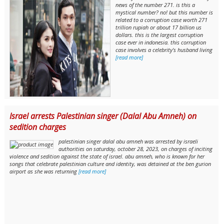
news of the number 271. is this a
mystical number? no! but this number is
related to a corruption case worth 271
trillion rupiah or about 17 billion us
dollars. this is the largest corruption
case ever in indonesia. this corruption
case involves a celebrity's husband living
[read more]
Israel arrests Palestinian singer (Dalal Abu Amneh) on
sedition charges
palestinian singer dalal abu amneh was arrested by israeli
authorities on saturday, october 28, 2023, on charges of inciting
violence and sedition against the state of israel. abu amneh, who is known for her
songs that celebrate palestinian culture and identity, was detained at the ben gurion
airport as she was returning
[read more]