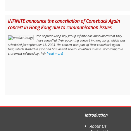
INFINITE announce the cancellation of Comeback Again
concert in Hong Kong due to communication issues
the popular k-pop boy group infinite has announced that they
have cancelled their upcoming concert in hong kong, which was
scheduled for september 15, 2023. the concert was part of their comeback again
tour, which started in june and has visited several countries in asia. according to a
statement released by their
[read more]
Introduction
About Us