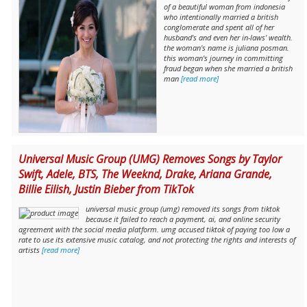
of a beautiful woman from indonesia
who intentionally married a british
conglomerate and spent all of her
husband's and even her in-laws' wealth.
the woman's name is juliana posman.
this woman's journey in committing
fraud began when she married a british
man
[read more]
Universal Music Group (UMG) Removes Songs by Taylor
Swift, Adele, BTS, The Weeknd, Drake, Ariana Grande,
Billie Eilish, Justin Bieber from TikTok
universal music group (umg) removed its songs from tiktok
because it failed to reach a payment, ai, and online security
agreement with the social media platform. umg accused tiktok of paying too low a
rate to use its extensive music catalog, and not protecting the rights and interests of
artists
[read more]