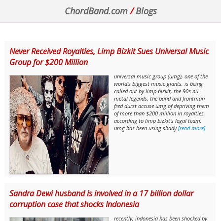
ChordBand.com
/
Blogs
Never Received Royalties, Limp Bizkit Sues Universal Music
Group for $200 Million
universal music group (umg), one of the
world's biggest music giants, is being
called out by limp bizkit, the 90s nu-
metal legends. the band and frontman
fred durst accuse umg of depriving them
of more than $200 million in royalties.
according to limp bizkit's legal team,
umg has been using shady
[read more]
Sandra Dewi husband is involved in a 17 billion dollar
corruption case that shocks Indonesia
recently, indonesia has been shocked by