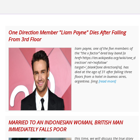
One Direction Member "Liam Payne" Dies After Falling
From 3rd Floor
liam payne, one of the five members of
the “the x factor”-bred boy band [a
href='https://en.wikipedia.org/wiki/one_d
irection' rel='nofollow'
target='_blank']one direction[/a], has
died at the age of 31 after falling three
floors from a hotel in buenos aires,
argentina. [img
[read more]
MARRIED TO AN INDONESIAN WOMAN, BRITISH MAN
IMMEDIATELY FALLS POOR
this time, we will discuss the true story