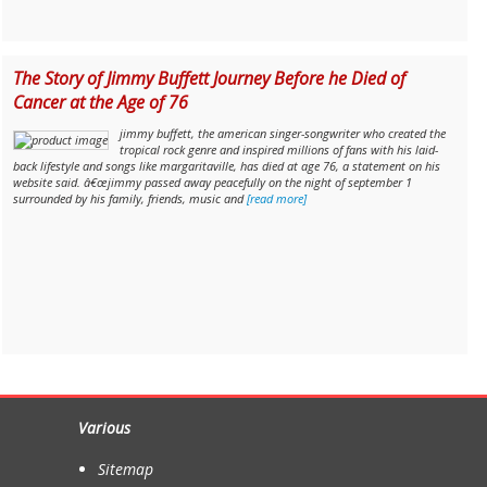
The Story of Jimmy Buffett Journey Before he Died of
Cancer at the Age of 76
jimmy buffett, the american singer-songwriter who created the
tropical rock genre and inspired millions of fans with his laid-
back lifestyle and songs like margaritaville, has died at age 76, a statement on his
website said. â€œjimmy passed away peacefully on the night of september 1
surrounded by his family, friends, music and
[read more]
Various
Sitemap