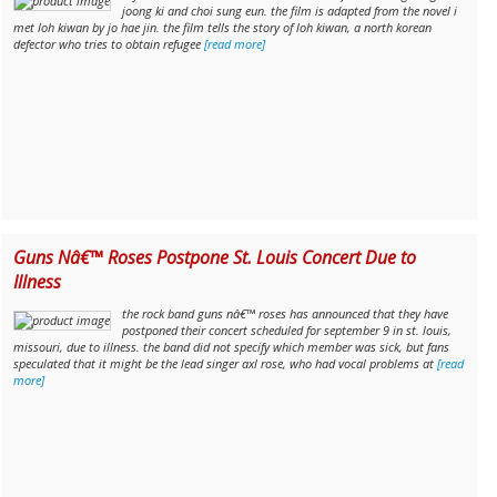
joong ki and choi sung eun. the film is adapted from the novel i
met loh kiwan by jo hae jin. the film tells the story of loh kiwan, a north korean
defector who tries to obtain refugee
[read more]
Guns Nâ€™ Roses Postpone St. Louis Concert Due to
Illness
the rock band guns nâ€™ roses has announced that they have
postponed their concert scheduled for september 9 in st. louis,
missouri, due to illness. the band did not specify which member was sick, but fans
speculated that it might be the lead singer axl rose, who had vocal problems at
[read
more]