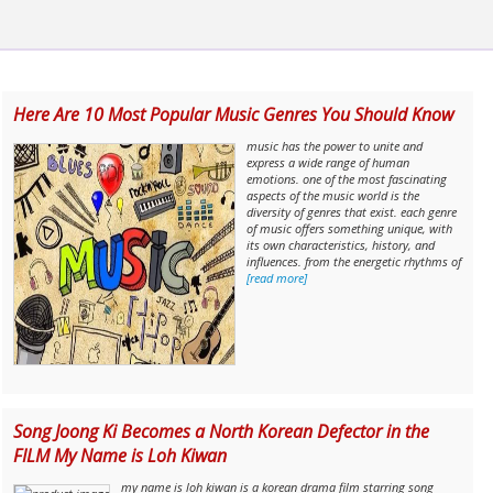
Here Are 10 Most Popular Music Genres You Should Know
music has the power to unite and
express a wide range of human
emotions. one of the most fascinating
aspects of the music world is the
diversity of genres that exist. each genre
of music offers something unique, with
its own characteristics, history, and
influences. from the energetic rhythms of
[read more]
Song Joong Ki Becomes a North Korean Defector in the
FILM My Name is Loh Kiwan
my name is loh kiwan is a korean drama film starring song