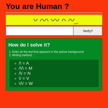
You are Human ?
How do I solve it?
Enter all the text that appears in the yellow background.
Writing method : :
/\ = A
/\/\ = M
/\/ = N
\/ = V
\/\/ = W